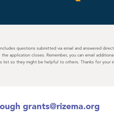
 includes questions submitted via email and answered direc
il the application closes. Remember, you can email addition
is list so they might be helpful to others. Thanks for your
rough grants@rizema.org