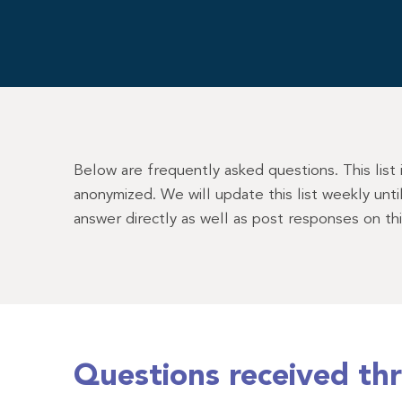
Below are frequently asked questions. This list
anonymized. We will update this list weekly unt
answer directly as well as post responses on th
Questions received th