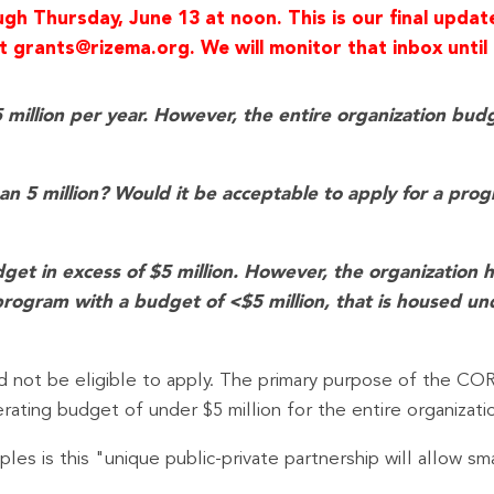
h Thursday, June 13 at noon. This is our final updat
 grants@rizema.org. We will monitor that inbox until 
llion per year. However, the entire organization budget
than 5 million? Would it be acceptable to apply for a pro
get in excess of $5 million. However, the organization 
program with a budget of <$5 million, that is housed un
 not be eligible to apply. The primary purpose of the COR
erating budget of under $5 million for the entire organizatio
es is this "unique public-private partnership will allow sm