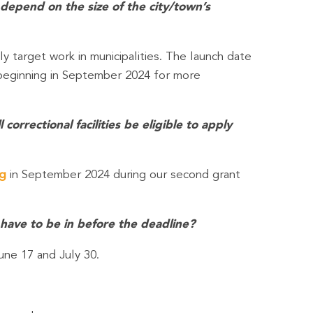
 depend on the size of the city/town’s
ly target work in municipalities. The launch date
eginning in September 2024 for more
orrectional facilities be eligible to apply
rg
in September 2024 during our second grant
 have to be in before the deadline?
une 17 and July 30.