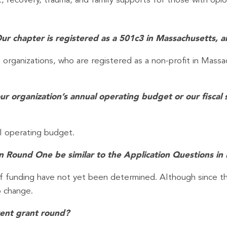
, recovery, trauma, and family supports for those with opio
Our chapter is registered as a 501c3 in Massachusetts, a
l organizations, who are registered as a non-profit in Massa
our organization’s annual operating budget or our fisca
l operating budget.
 in Round One be similar to the Application Questions 
of funding have not yet been determined. Although since th
o change.
rrent grant round?