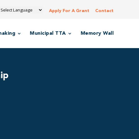
Apply For A Grant
Contact
making
Municipal TTA
Memory Wall
ip