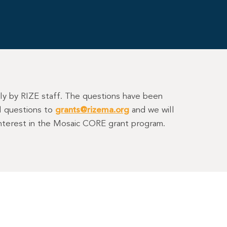
tly by RIZE staff. The questions have been
al questions to
grants@rizema.org
and we will
 interest in the Mosaic CORE grant program.