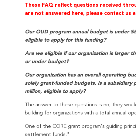
These FAQ reflect questions received throug
are not answered here, please contact us at
Our OUD program annual budget is under $5 mi
eligible to apply for this funding?
Are we eligible if our organization is larger 
or under budget?
Our organization has an overall operating bud
solely grant-funded budgets. Is a subsidiary 
million, eligible to apply?
The answer to these questions is no, they would
building for organizations with a total annual op
One of the CORE grant program's guiding principl
settlement funds."