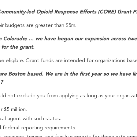
he Community-led Opioid Response Efforts (CORE) Grant 
eir budgets are greater than $5m.
s in Colorado; … we have begun our expansion across twe
 for the grant.
be eligible. Grant funds are intended for organizations bas
re Boston based. We are in the first year so we have li
n?
ld not exclude you from applying as long as your organizatio
 $5 million.
cal agent with such status.
d federal reporting requirements.