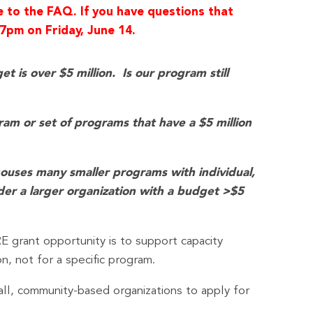
e to the FAQ. If you have questions that
7pm on Friday, June 14.
 is over $5 million. Is our program still
gram or set of programs that have a $5 million
houses many smaller programs with individual,
der a larger organization with a budget >$5
E grant opportunity is to support capacity
n, not for a specific program.
all, community-based organizations to apply for