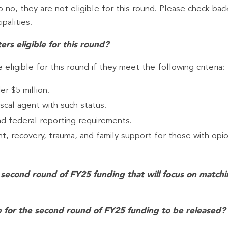
no, they are not eligible for this round. Please check back 
palities.
rs eligible for this round?
eligible for this round if they meet the following criteria:
r $5 million.
scal agent with such status.
d federal reporting requirements.
, recovery, trauma, and family support for those with opio
the second round of FY25 funding that will focus on matc
 for the second round of FY25 funding to be released?