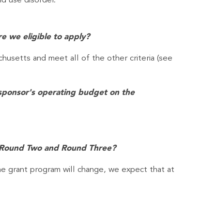
id use disorder.
re we eligible to apply?
chusetts and meet all of the other criteria (see
l sponsor's operating budget on the
in Round Two and Round Three?
e grant program will change, we expect that at