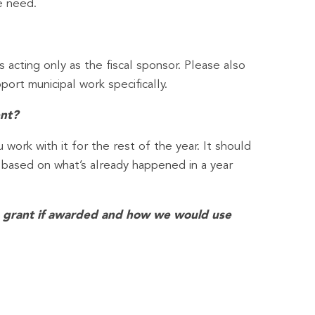
e need.
s acting only as the fiscal sponsor. Please also
ort municipal work specifically.
ent?
work with it for the rest of the year. It should
y based on what’s already happened in a year
is grant if awarded and how we would use