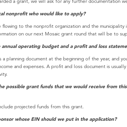
warded a grant, we will ask for any further documentation w
ocal nonprofit who would like to apply?
 flowing to the nonprofit organization and the municipality i
mation on our next Mosaic grant round that will be to supp
 annual operating budget and a profit and loss statem
 a planning document at the beginning of the year, and you 
– income and expenses. A profit and loss document is usuall
ity.
the possible grant funds that we would receive from th
nclude projected funds from this grant.
sponsor whose EIN should we put in the application?