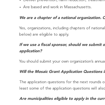
Deliver prevention, harm reduction, treatment
Are based and work in Massachusetts.
We are a chapter of a national organization. 
Yes, organizations, including chapters of nationa
below) are eligible to apply.
If we use a fiscal sponsor, should we submit 
application?
You should submit your own organization’s annua
Will the Mosaic Grant Application Questions
The application questions for the next rounds 
least some of the application questions will als
Are municipalities eligible to apply in the cu