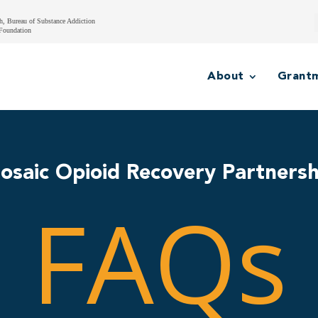
h, Bureau of Substance Addiction
Foundation
About
Grant
osaic Opioid Recovery Partnersh
FAQs