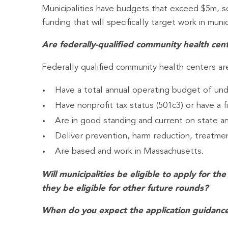
Municipalities have budgets that exceed $5m, so 
funding that will specifically target work in munici
Are federally-qualified community health cente
Federally qualified community health centers are 
Have a total annual operating budget of unde
Have nonprofit tax status (501c3) or have a fi
Are in good standing and current on state an
Deliver prevention, harm reduction, treatment
Are based and work in Massachusetts.
Will municipalities be eligible to apply for 
they be eligible for other future rounds?
When do you expect the application guidance