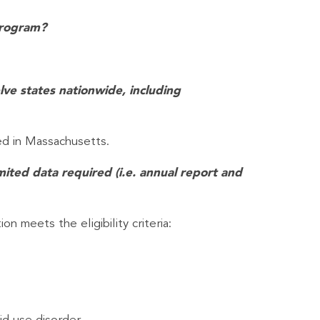
Program?
lve states nationwide, including
ed in Massachusetts.
mited data required (i.e. annual report and
n meets the eligibility criteria: