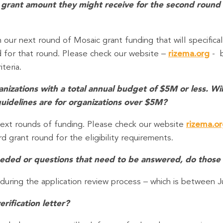
 the grant amount they might receive for the second round
n our next round of Mosaic grant funding that will specifical
ed for that round. Please check our website –
rizema.org
- b
iteria.
izations with a total annual budget of $5M or less. Will c
idelines are for organizations over $5M?
e next rounds of funding. Please check our website
rizema.o
rd grant round for the eligibility requirements.
 needed or questions that need to be answered, do those
 during the application review process – which is between J
erification letter?