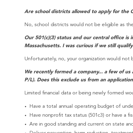
Are school districts allowed to apply for t
No, school districts would not be eligible as th
Our 501(c)(3) status and our central office i
Massachusetts. I was curious if we still qualify
Unfortunately, no, your organization would not 
We recently formed a company... a few of us a
P/L). Does this exclude us from an applicatio
Limited financial data or being newly formed wou
Have a total annual operating budget of under
Have nonprofit tax status (501c3) or have a fis
Are in good standing and current on state an