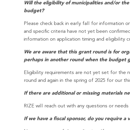
Will the eligibility of municipalities and/or
budget?
Please check back in early fall for information o
and specific criteria have not yet been confirm
information on application timing and eligibility cr
We are aware that this grant round is for organ
perhaps in another round when the budget gu
Eligibility requirements are not yet set for th
round and again in the spring of 2025 for our thi
If there are additional or missing materials
RIZE will reach out with any questions or needs
If we have a fiscal sponsor, do you require a v