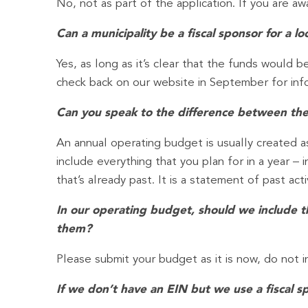
No, not as part of the application. If you are a
Can a municipality be a fiscal sponsor for a l
Yes, as long as it’s clear that the funds would be
check back on our website in September for infor
Can you speak to the difference between the
An annual operating budget is usually created as
include everything that you plan for in a year 
that’s already past. It is a statement of past activ
In our operating budget, should we include 
them?
Please submit your budget as it is now, do not i
If we don’t have an EIN but we use a fiscal 