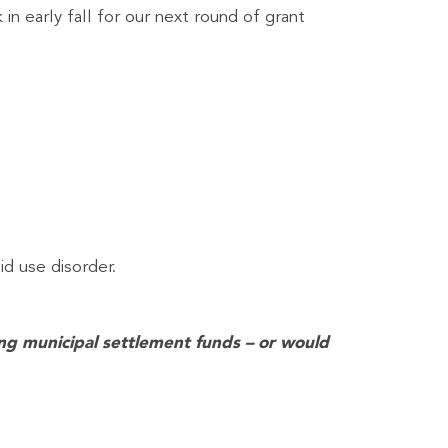
in early fall for our next round of grant
id use disorder.
hing municipal settlement funds – or would