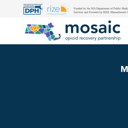
Funded by the MA Department of Public Healt
Services and Powered by RIZE Massachusetts 
M