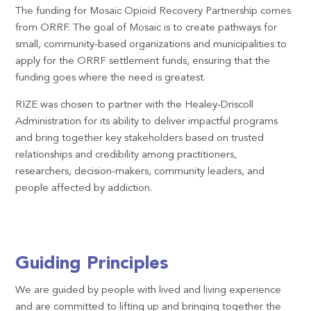
The funding for Mosaic Opioid Recovery Partnership comes
from ORRF. The goal of Mosaic is to create pathways for
small, community-based organizations and municipalities to
apply for the ORRF settlement funds, ensuring that the
funding goes where the need is greatest.
RIZE was chosen to partner with the Healey-Driscoll
Administration for its ability to deliver impactful programs
and bring together key stakeholders based on trusted
relationships and credibility among practitioners,
researchers, decision-makers, community leaders, and
people affected by addiction.
Guiding Principles
We are guided by people with lived and living experience
and are committed to lifting up and bringing together the