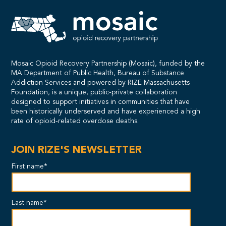
Mosaic Opioid Recovery Partnership (Mosaic), funded by the
MA Department of Public Health, Bureau of Substance
Addiction Services and powered by RIZE Massachusetts
Foundation, is a unique, public-private collaboration
designed to support initiatives in communities that have
been historically underserved and have experienced a high
rate of opioid-related overdose deaths.
JOIN RIZE'S NEWSLETTER
First name*
Last name*