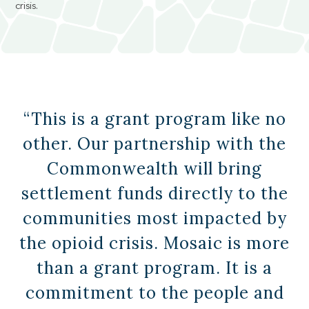
crisis.
“This is a grant program like no
other. Our partnership with the
Commonwealth will bring
settlement funds directly to the
communities most impacted by
the opioid crisis. Mosaic is more
than a grant program. It is a
commitment to the people and