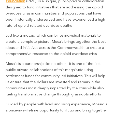
Foundation
(RIZE), is a unique, public-private collaboration
designed to fund initiatives that are addressing the opioid
overdose crisis in communities and populations that have
been historically underserved and have experienced a high
rate of opioid-related overdose deaths.
Just like a mosaic, which combines individual materials to
create a complete picture, Mosaic brings together the best
ideas and initiatives across the Commonwealth to create a
comprehensive response to the opioid overdose crisis.
Mosaic is a partnership like no other - it is one of the first
public-private collaborations of this magnitude using
settlement funds for community-led initiatives. This will help
us ensure that the dollars are invested and remain in the
communities most deeply impacted by the crisis while also
fueling transformative change through grassroots efforts.
Guided by people with lived and living experience, Mosaic is
a once-in-a-lifetime opportunity to lift up and bring together