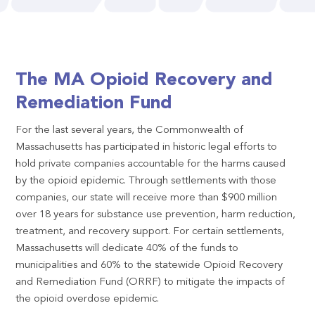
The MA Opioid Recovery and
Remediation Fund
For the last several years, the Commonwealth of
Massachusetts has participated in historic legal efforts to
hold private companies accountable for the harms caused
by the opioid epidemic. Through settlements with those
companies, our state will receive more than $900 million
over 18 years for substance use prevention, harm reduction,
treatment, and recovery support. For certain settlements,
Massachusetts will dedicate 40% of the funds to
municipalities and 60% to the statewide Opioid Recovery
and Remediation Fund (ORRF) to mitigate the impacts of
the opioid overdose epidemic.