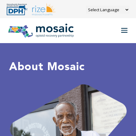
About Mosaic