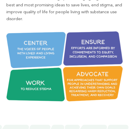
best and most promising ideas to save lives, end stigma, and
improve quality of life for people living with substance use
disorder.