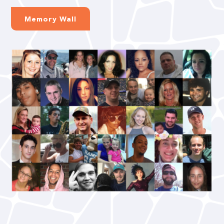
Memory Wall