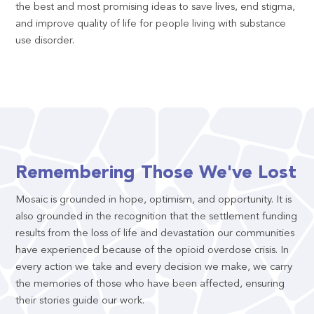
the best and most promising ideas to save lives, end stigma,
and improve quality of life for people living with substance
use disorder.
Remembering Those We've Lost
Mosaic is grounded in hope, optimism, and opportunity. It is
also grounded in the recognition that the settlement funding
results from the loss of life and devastation our communities
have experienced because of the opioid overdose crisis. In
every action we take and every decision we make, we carry
the memories of those who have been affected, ensuring
their stories guide our work.