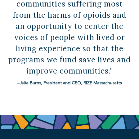
communities suffering most
from the harms of opioids and
an opportunity to center the
voices of people with lived or
living experience so that the
programs we fund save lives and
improve communities.”
–Julie Burns, President and CEO, RIZE Massachusetts