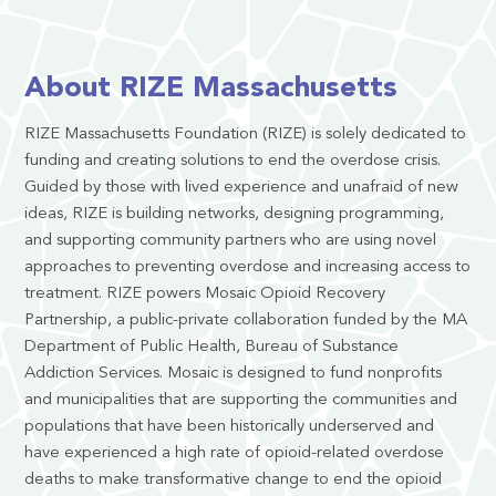
About RIZE Massachusetts
RIZE Massachusetts Foundation (RIZE) is solely dedicated to
funding and creating solutions to end the overdose crisis.
Guided by those with lived experience and unafraid of new
ideas, RIZE is building networks, designing programming,
and supporting community partners who are using novel
approaches to preventing overdose and increasing access to
treatment. RIZE powers Mosaic Opioid Recovery
Partnership, a public-private collaboration funded by the MA
Department of Public Health, Bureau of Substance
Addiction Services. Mosaic is designed to fund nonprofits
and municipalities that are supporting the communities and
populations that have been historically underserved and
have experienced a high rate of opioid-related overdose
deaths to make transformative change to end the opioid