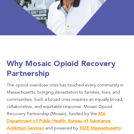
Why Mosaic Opioid Recovery
Partnership
The opioid overdose crisis has touched every community in
Massachusetts, bringing devastation to families, lives, and
communities. Such a broad crisis requires an equally broad,
collaborative, and equitable response. Mosaic Opioid
Recovery Partnership (Mosaic), funded by the
MA
Department of Public Health, Bureau of Substance
Addiction Services
and powered by
RIZE Massachusetts