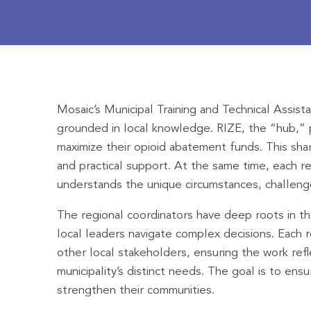
Mosaic’s Municipal Training and Technical Assis
grounded in local knowledge. RIZE, the “hub,” p
maximize their opioid abatement funds. This shar
and practical support. At the same time, each re
understands the unique circumstances, challenge
The regional coordinators have deep roots in the
local leaders navigate complex decisions. Each 
other local stakeholders, ensuring the work ref
municipality’s distinct needs. The goal is to en
strengthen their communities.