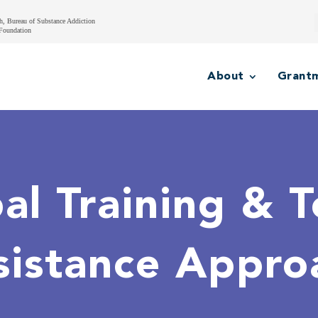
h, Bureau of Substance Addiction
Foundation
About
Grant
al Training & T
sistance Appro