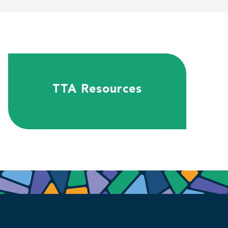
TTA Resources