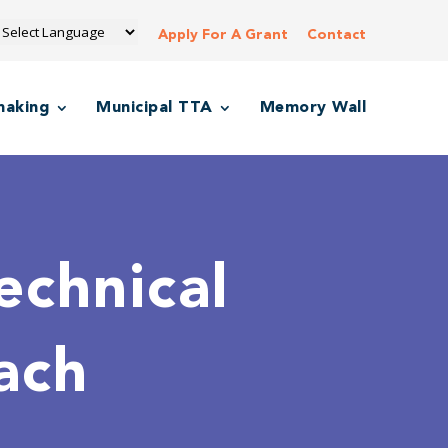
Apply For A Grant
Contact
making
Municipal TTA
Memory Wall
echnical
ach