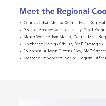
Meet the Regional Coo
Central: Ethan Melad, Central Mass Regional
Greater Boston: Jennifer Tracey, Chief Prog
Metro West: Ethan Melad, Central Mass Regi
Northeast: Haleigh Schultz, BME Strategies
Southeast: Allyson Gittens Dias, BME Strate
Western: Liz Whynott, Senior Program Office