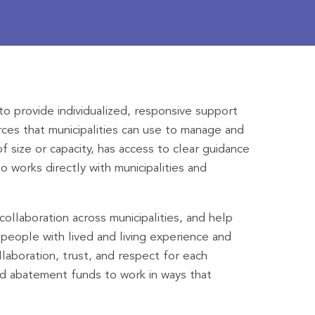
o provide individualized, responsive support
rces that municipalities can use to manage and
f size or capacity, has access to clear guidance
 works directly with municipalities and
ollaboration across municipalities, and help
people with lived and living experience and
laboration, trust, and respect for each
oid abatement funds to work in ways that