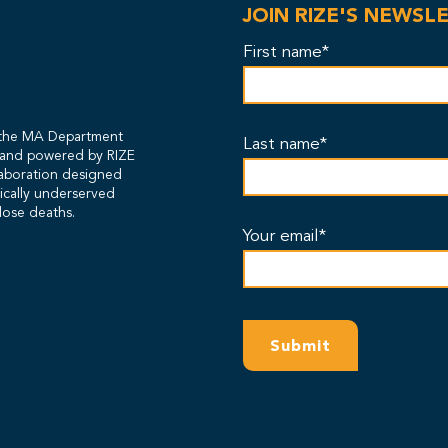
JOIN RIZE'S NEWSL
First name*
y the MA Department
Last name*
s and powered by RIZE
laboration designed
rically underserved
dose deaths.
Your email*