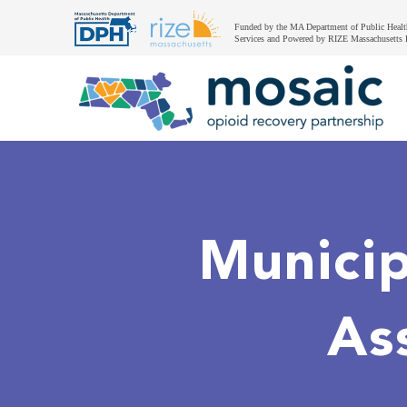
Funded by the MA Department of Public Healt
Services and Powered by RIZE Massachusetts 
Municip
As