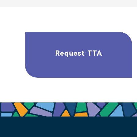
Request TTA