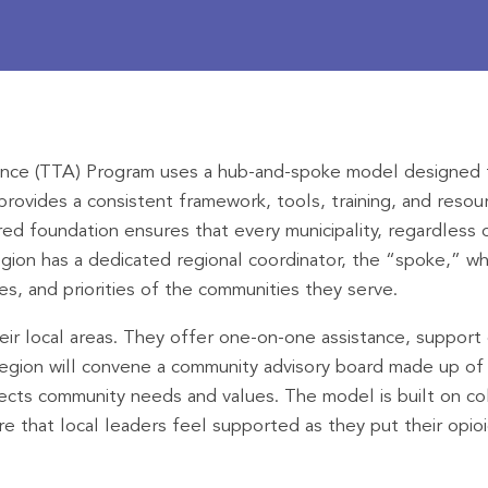
tance (TTA) Program uses a hub-and-spoke model designed t
rovides a consistent framework, tools, training, and resou
ed foundation ensures that every municipality, regardless o
gion has a dedicated regional coordinator, the “spoke,” who
s, and priorities of the communities they serve.
ir local areas. They offer one-on-one assistance, support c
region will convene a community advisory board made up of 
lects community needs and values. The model is built on col
sure that local leaders feel supported as they put their opi