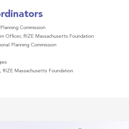
rdinators
 Planning Commission
ram Officer, RIZE Massachusetts Foundation
onal Planning Commission
gies
r, RIZE Massachusetts Foundation