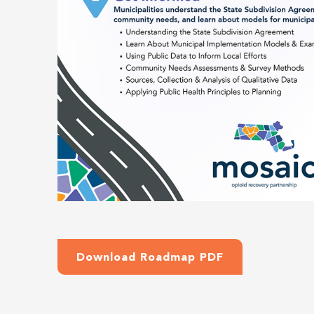
Download Roadmap PDF