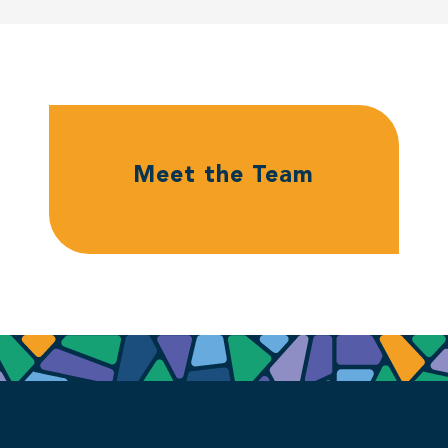
Meet the Team