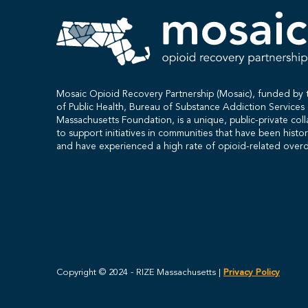
Mosaic Opioid Recovery Partnership (Mosaic), funded b
of Public Health, Bureau of Substance Addiction Service
Massachusetts Foundation, is a unique, public-private col
to support initiatives in communities that have been histo
and have experienced a high rate of opioid-related over
Copyright © 2024 - RIZE Massachusetts |
Privacy Policy