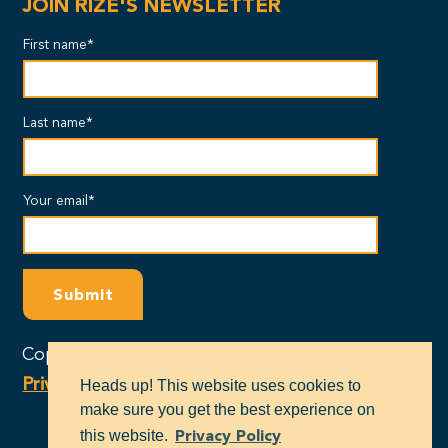
JOIN RIZE'S NEWSLETTER
First name*
Last name*
Your email*
Copyright © 2024 - RIZE Massachusetts |
Privacy Policy
Heads up! This website uses cookies to
make sure you get the best experience on
this website.
Privacy Policy