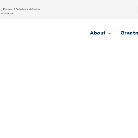
h, Bureau of Substance Addiction
Foundation
About
Grant