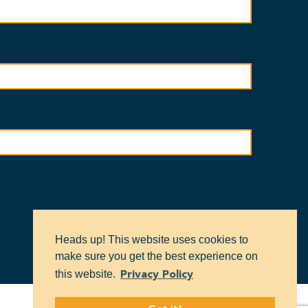
Heads up! This website uses cookies to
make sure you get the best experience on
this website.
Privacy Policy