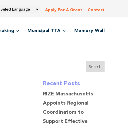
Apply For A Grant
Contact
making
Municipal TTA
Memory Wall
Recent Posts
RIZE Massachusetts
Appoints Regional
Coordinators to
Support Effective