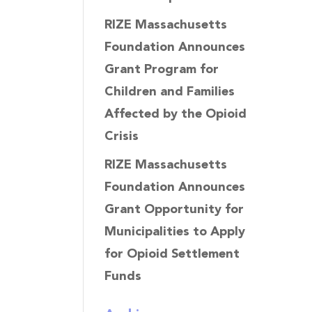
RIZE Massachusetts
Foundation Announces
Grant Program for
Children and Families
Affected by the Opioid
Crisis
RIZE Massachusetts
Foundation Announces
Grant Opportunity for
Municipalities to Apply
for Opioid Settlement
Funds