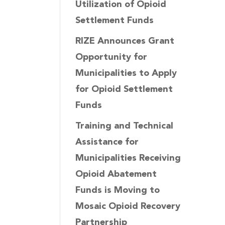
Utilization of Opioid
Settlement Funds
RIZE Announces Grant
Opportunity for
Municipalities to Apply
for Opioid Settlement
Funds
Training and Technical
Assistance for
Municipalities Receiving
Opioid Abatement
Funds is Moving to
Mosaic Opioid Recovery
Partnership