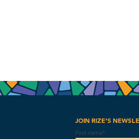
JOIN RIZE'S NEWSL
First name*