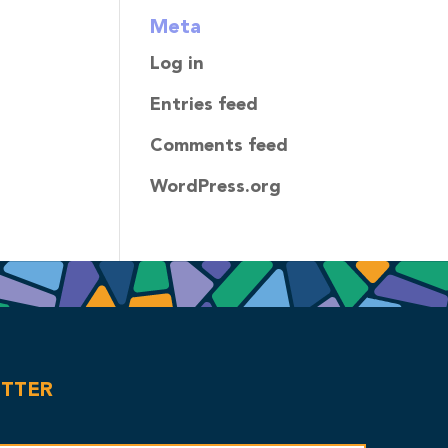
Meta
Log in
Entries feed
Comments feed
WordPress.org
ETTER