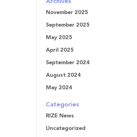
Archives
November 2025
September 2025
May 2025
April 2025
September 2024
August 2024
May 2024
Categories
RIZE News
Uncategorized