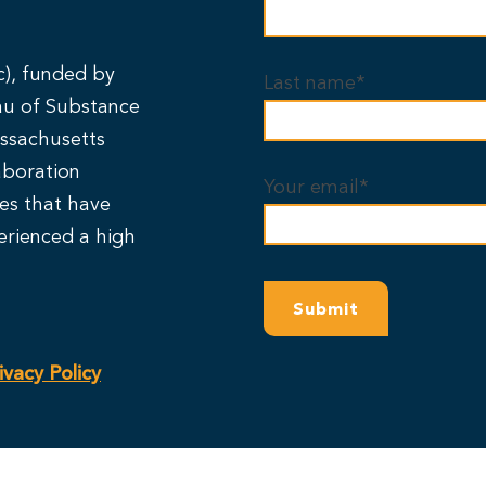
c), funded by
Last name*
au of Substance
ssachusetts
aboration
Your email*
ies that have
erienced a high
ivacy Policy