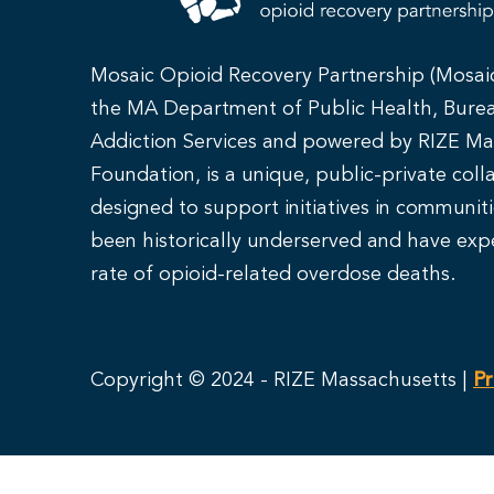
Mosaic Opioid Recovery Partnership (Mosai
the MA Department of Public Health, Bure
Addiction Services and powered by RIZE Ma
Foundation, is a unique, public-private coll
designed to support initiatives in communit
been historically underserved and have exp
rate of opioid-related overdose deaths.
Copyright © 2024 - RIZE Massachusetts |
Pr