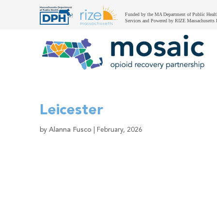
Funded by the MA Department of Public Healt
Services and Powered by RIZE Massachusetts 
Leicester
by
Alanna Fusco
|
February, 2026