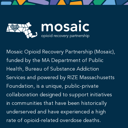
Mosaic Opioid Recovery Partnership (Mosaic),
funded by the MA Department of Public
Health, Bureau of Substance Addiction
Services and powered by RIZE Massachusetts
Foundation, is a unique, public-private
collaboration designed to support initiatives
in communities that have been historically
underserved and have experienced a high
rate of opioid-related overdose deaths.