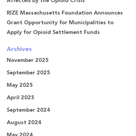
Affected by the Opioid Crisis
RIZE Massachusetts Foundation Announces
Grant Opportunity for Municipalities to
Apply for Opioid Settlement Funds
Archives
November 2025
September 2025
May 2025
April 2025
September 2024
August 2024
May 2024