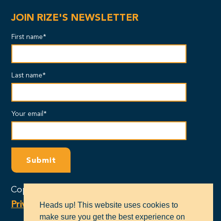
JOIN RIZE'S NEWSLETTER
First name*
Last name*
Your email*
Copyright © 2024 - RIZE Massachusetts |
Privacy Policy
Heads up! This website uses cookies to
make sure you get the best experience on