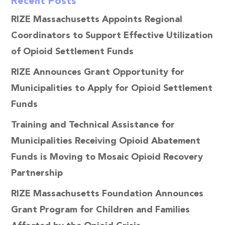
Recent Posts
RIZE Massachusetts Appoints Regional
Coordinators to Support Effective Utilization
of Opioid Settlement Funds
RIZE Announces Grant Opportunity for
Municipalities to Apply for Opioid Settlement
Funds
Training and Technical Assistance for
Municipalities Receiving Opioid Abatement
Funds is Moving to Mosaic Opioid Recovery
Partnership
RIZE Massachusetts Foundation Announces
Grant Program for Children and Families