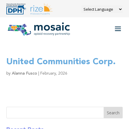
United Communities Corp.
by
Alanna Fusco
|
February, 2026