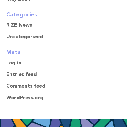
Categories
RIZE News
Uncategorized
Meta
Log in
Entries feed
Comments feed
WordPress.org