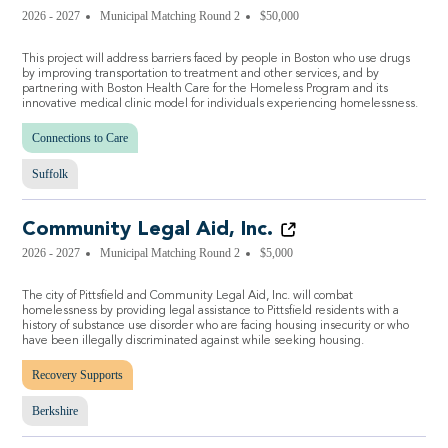
2026 - 2027
Municipal Matching Round 2
$50,000
This project will address barriers faced by people in Boston who use drugs
by improving transportation to treatment and other services, and by
partnering with Boston Health Care for the Homeless Program and its
innovative medical clinic model for individuals experiencing homelessness.
Connections to Care
Suffolk
Community Legal Aid, Inc.
2026 - 2027
Municipal Matching Round 2
$5,000
The city of Pittsfield and Community Legal Aid, Inc. will combat
homelessness by providing legal assistance to Pittsfield residents with a
history of substance use disorder who are facing housing insecurity or who
have been illegally discriminated against while seeking housing.
Recovery Supports
Berkshire