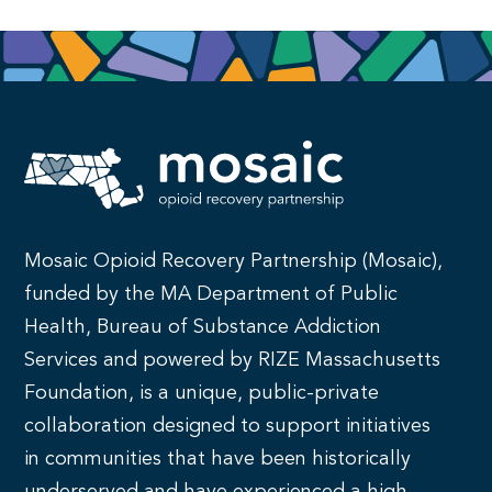
Mosaic Opioid Recovery Partnership (Mosaic),
funded by the MA Department of Public
Health, Bureau of Substance Addiction
Services and powered by RIZE Massachusetts
Foundation, is a unique, public-private
collaboration designed to support initiatives
in communities that have been historically