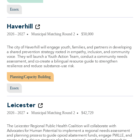
Essex
Haverhill
2026 - 2027
Municipal Matching Round 2
$50,000
The city of Haverhill will engage youth, families, and partners in developing
a shared prevention strategy rooted in empathy, inclusion, and community
voice. They will launch a Youth Action Team, conduct a community needs
assessment, and co-create a bilingual resource guide to strengthen
resilience and reduce substance-use risk.
Planning/Capacity Building
Essex
Leicester
2026 - 2027
Municipal Matching Round 2
$42,729
The Leicester Regional Public Health Coalition will collaborate with
Advocates for Human Potential to implement a regional needs assessment
and planning process to guide opioid abatement funds, engage PWLLE, and