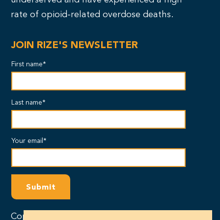
underserved and have experienced a high
rate of opioid-related overdose deaths.
JOIN RIZE'S NEWSLETTER
First name*
Last name*
Your email*
Copyright © 2024 - RIZE Massachusetts |