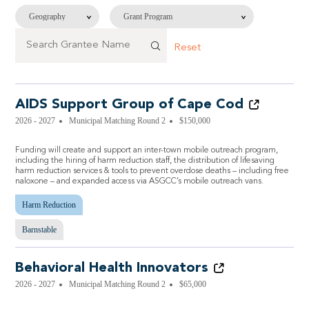
Reset
AIDS Support Group of Cape Cod
2026 - 2027
Municipal Matching Round 2
$150,000
Funding will create and support an inter-town mobile outreach program,
including the hiring of harm reduction staff, the distribution of lifesaving
harm reduction services & tools to prevent overdose deaths – including free
naloxone – and expanded access via ASGCC’s mobile outreach vans.
Harm Reduction
Barnstable
Behavioral Health Innovators
2026 - 2027
Municipal Matching Round 2
$65,000