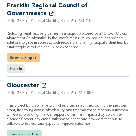
Franklin Regional Council of
Governments
2026 - 2027
Municipal Matching Round 2
$81,418
Reducing Rural Recovery Barriers is a project proposed by a 16-town Opioid
Abatement Collaborative in the state’s most rural county. It funds specific
solutions to gaps in access to both recovery and family supports identified by
rural people with lived and living experience.
Recovery Supports
Franklin
Gloucester
2026 - 2027
Municipal Matching Round 2
$150,000
This project builds on a network of services established during the previous
grant, improving access, affordability, and treatment and recovery outcomes,
while also providing financial support for families impacted by opioid use
disorder. Community organizations and healthcare providers continue to
collaborate to close care gaps and improve outcomes.
Connections to Care