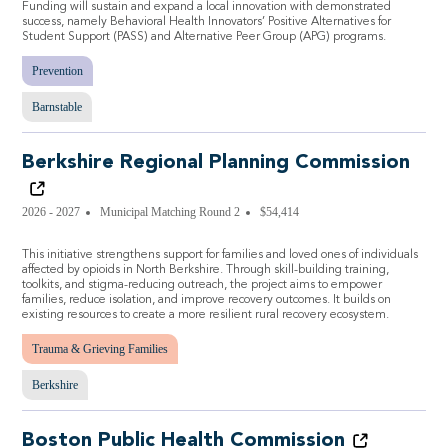
Funding will sustain and expand a local innovation with demonstrated
success, namely Behavioral Health Innovators’ Positive Alternatives for
Student Support (PASS) and Alternative Peer Group (APG) programs.
Prevention
Barnstable
Berkshire Regional Planning Commission
2026 - 2027
Municipal Matching Round 2
$54,414
This initiative strengthens support for families and loved ones of individuals
affected by opioids in North Berkshire. Through skill-building training,
toolkits, and stigma-reducing outreach, the project aims to empower
families, reduce isolation, and improve recovery outcomes. It builds on
existing resources to create a more resilient rural recovery ecosystem.
Trauma & Grieving Families
Berkshire
Boston Public Health Commission