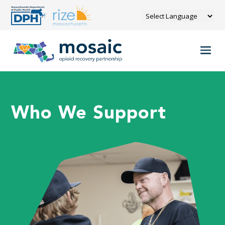
Who We Support