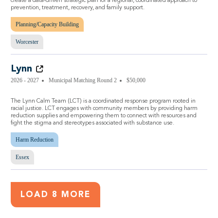
create a data-driven strategic plan for a regional, coordinated approach to
prevention, treatment, recovery, and family support.
Planning/Capacity Building
Worcester
Lynn
2026 - 2027
Municipal Matching Round 2
$50,000
The Lynn Calm Team (LCT) is a coordinated response program rooted in
racial justice. LCT engages with community members by providing harm
reduction supplies and empowering them to connect with resources and
fight the stigma and stereotypes associated with substance use.
Harm Reduction
Essex
LOAD 8 MORE