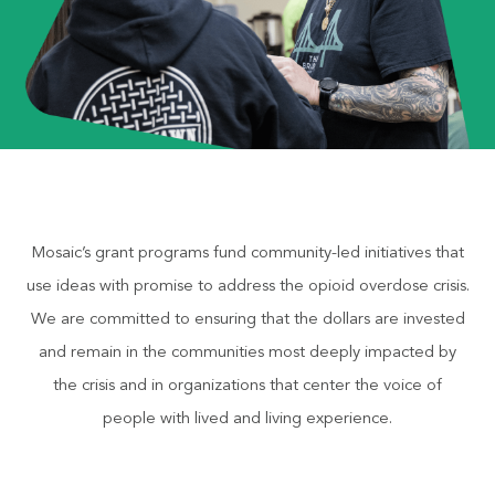
Mosaic’s grant programs fund community-led initiatives that
use ideas with promise to address the opioid overdose crisis.
We are committed to ensuring that the dollars are invested
and remain in the communities most deeply impacted by
the crisis and in organizations that center the voice of
people with lived and living experience.